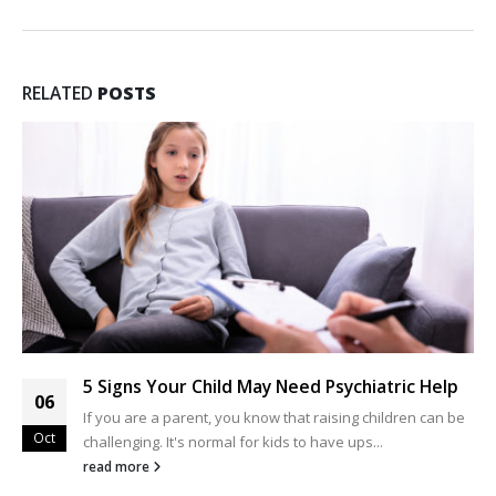
RELATED
POSTS
5 Signs Your Child May Need Psychiatric Help
06
If you are a parent, you know that raising children can be
Oct
challenging. It's normal for kids to have ups...
read more