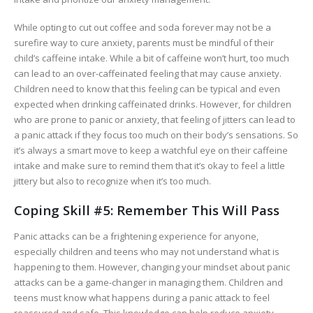
While opting to cut out coffee and soda forever may not be a
surefire way to cure anxiety, parents must be mindful of their
child’s caffeine intake. While a bit of caffeine won’t hurt, too much
can lead to an over-caffeinated feeling that may cause anxiety.
Children need to know that this feeling can be typical and even
expected when drinking caffeinated drinks. However, for children
who are prone to panic or anxiety, that feeling of jitters can lead to
a panic attack if they focus too much on their body’s sensations. So
it’s always a smart move to keep a watchful eye on their caffeine
intake and make sure to remind them that it’s okay to feel a little
jittery but also to recognize when it’s too much.
Coping Skill #5: Remember This Will Pass
Panic attacks can be a frightening experience for anyone,
especially children and teens who may not understand what is
happening to them. However, changing your mindset about panic
attacks can be a game-changer in managing them. Children and
teens must know what happens during a panic attack to feel
reassured and safe. This knowledge can help reduce anxiety