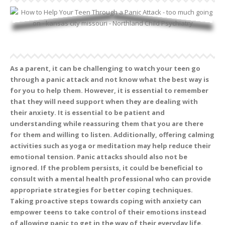
As a parent, it can be challenging to watch your teen go
through a panic attack and not know what the best way is
for you to help them. However, it is essential to remember
that they will need support when they are dealing with
their anxiety. It is essential to be patient and
understanding while reassuring them that you are there
for them and willing to listen. Additionally, offering calming
activities such as yoga or meditation may help reduce their
emotional tension. Panic attacks should also not be
ignored. If the problem persists, it could be beneficial to
consult with a mental health professional who can provide
appropriate strategies for better coping techniques.
Taking proactive steps towards coping with anxiety can
empower teens to take control of their emotions instead
of allowing panic to get in the way of their everyday life.