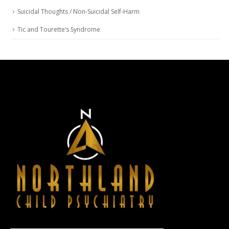
Suicidal Thoughts / Non-Suicidal Self-Harm
Tic and Tourette’s Syndrome