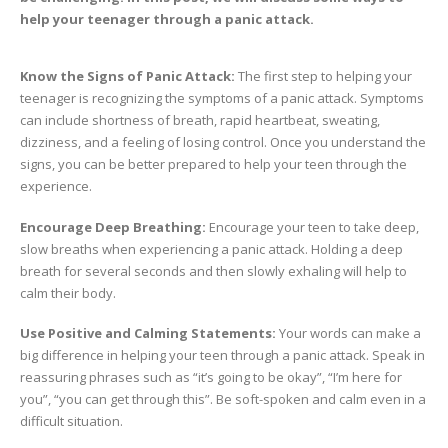
help your teenager through a panic attack.
Know the Signs of Panic Attack:
The first step to helping your
teenager is recognizing the symptoms of a panic attack. Symptoms
can include shortness of breath, rapid heartbeat, sweating,
dizziness, and a feeling of losing control. Once you understand the
signs, you can be better prepared to help your teen through the
experience.
Encourage Deep Breathing:
Encourage your teen to take deep,
slow breaths when experiencing a panic attack. Holding a deep
breath for several seconds and then slowly exhaling will help to
calm their body.
Use Positive and Calming Statements:
Your words can make a
big difference in helping your teen through a panic attack. Speak in
reassuring phrases such as “it’s going to be okay”, “I’m here for
you”, “you can get through this”. Be soft-spoken and calm even in a
difficult situation.