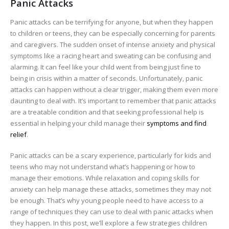
Panic Attacks
Panic attacks can be terrifying for anyone, but when they happen
to children or teens, they can be especially concerning for parents
and caregivers. The sudden onset of intense anxiety and physical
symptoms like a racing heart and sweating can be confusing and
alarming. It can feel like your child went from being just fine to
being in crisis within a matter of seconds. Unfortunately, panic
attacks can happen without a clear trigger, making them even more
daunting to deal with. It’s important to remember that panic attacks
are a treatable condition and that seeking professional help is
essential in helping your child manage their
symptoms and find
relief
.
Panic attacks can be a scary experience, particularly for kids and
teens who may not understand what’s happening or how to
manage their emotions. While relaxation and coping skills for
anxiety can help manage these attacks, sometimes they may not
be enough. That’s why young people need to have access to a
range of techniques they can use to deal with panic attacks when
they happen. In this post, we’ll explore a few strategies children