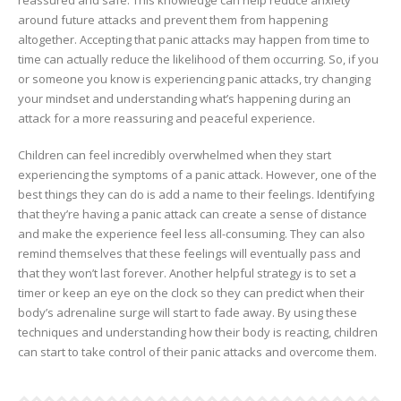
around future attacks and prevent them from happening
altogether. Accepting that panic attacks may happen from time to
time can actually reduce the likelihood of them occurring. So, if you
or someone you know is experiencing panic attacks, try changing
your mindset and understanding what’s happening during an
attack for a more reassuring and peaceful experience.
Children can feel incredibly overwhelmed when they start
experiencing the symptoms of a panic attack. However, one of the
best things they can do is add a name to their feelings. Identifying
that they’re having a panic attack can create a sense of distance
and make the experience feel less all-consuming. They can also
remind themselves that these feelings will eventually pass and
that they won’t last forever. Another helpful strategy is to set a
timer or keep an eye on the clock so they can predict when their
body’s adrenaline surge will start to fade away. By using these
techniques and understanding how their body is reacting, children
can start to take control of their panic attacks and overcome them.