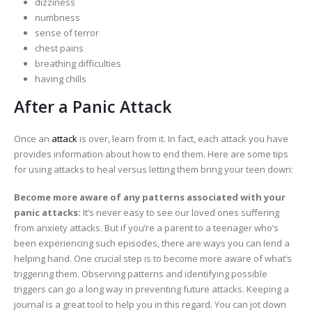
dizziness
numbness
sense of terror
chest pains
breathing difficulties
having chills
After a Panic Attack
Once an
attack
is over, learn from it. In fact, each attack you have
provides information about how to end them. Here are some tips
for using attacks to heal versus letting them bring your teen down:
Become more aware of any patterns associated with your
panic attacks:
It’s never easy to see our loved ones suffering
from anxiety attacks. But if you’re a parent to a teenager who’s
been experiencing such episodes, there are ways you can lend a
helping hand. One crucial step is to become more aware of what’s
triggering them. Observing patterns and identifying possible
triggers can go a long way in preventing future attacks. Keeping a
journal is a great tool to help you in this regard. You can jot down