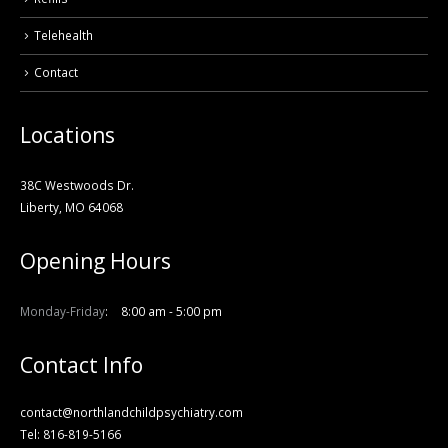
Telehealth
Contact
Locations
38C Westwoods Dr.
Liberty, MO 64068
Opening Hours
Monday-Friday
8:00 am - 5:00 pm
Contact Info
contact@northlandchildpsychiatry.com
Tel: 816-819-5166