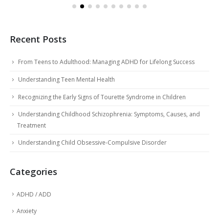
Recent Posts
From Teens to Adulthood: Managing ADHD for Lifelong Success
Understanding Teen Mental Health
Recognizing the Early Signs of Tourette Syndrome in Children
Understanding Childhood Schizophrenia: Symptoms, Causes, and
Treatment
Understanding Child Obsessive-Compulsive Disorder
Categories
ADHD / ADD
Anxiety