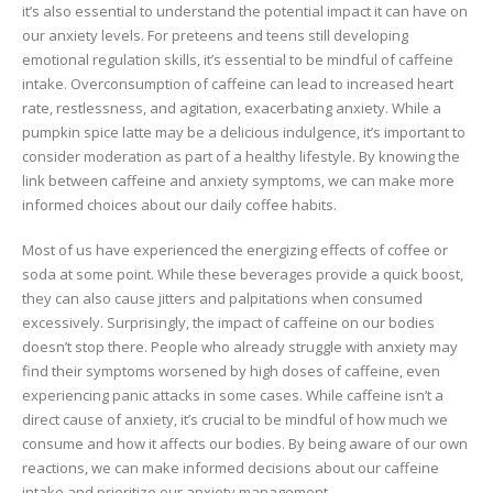
it’s also essential to understand the potential impact it can have on
our anxiety levels. For preteens and teens still developing
emotional regulation skills, it’s essential to be mindful of caffeine
intake. Overconsumption of caffeine can lead to increased heart
rate, restlessness, and agitation, exacerbating anxiety. While a
pumpkin spice latte may be a delicious indulgence, it’s important to
consider moderation as part of a healthy lifestyle. By knowing the
link between caffeine and anxiety symptoms, we can make more
informed choices about our daily coffee habits.
Most of us have experienced the energizing effects of coffee or
soda at some point. While these beverages provide a quick boost,
they can also cause jitters and palpitations when consumed
excessively. Surprisingly, the impact of caffeine on our bodies
doesn’t stop there. People who already struggle with anxiety may
find their symptoms worsened by high doses of caffeine, even
experiencing panic attacks in some cases. While caffeine isn’t a
direct cause of anxiety, it’s crucial to be mindful of how much we
consume and how it affects our bodies. By being aware of our own
reactions, we can make informed decisions about our caffeine
intake and prioritize our anxiety management.