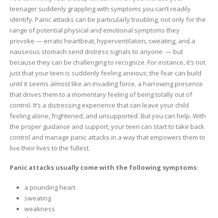
teenager suddenly grappling with symptoms you can’t readily
identify. Panic attacks can be particularly troubling, not only for the
range of potential physical and emotional symptoms they
provoke — erratic heartbeat, hyperventilation, sweating, and a
nauseous stomach send distress signals to anyone — but
because they can be challenging to recognize. For instance, it’s not
just that your teen is suddenly feeling anxious; the fear can build
until it seems almost like an invading force, a harrowing presence
that drives them to a momentary feeling of being totally out of
control. It’s a distressing experience that can leave your child
feeling alone, frightened, and unsupported. But you can help. With
the proper guidance and support, your teen can start to take back
control and manage panic attacks in a way that empowers them to
live their lives to the fullest.
Panic attacks usually come with the following symptoms:
a pounding heart
sweating
weakness