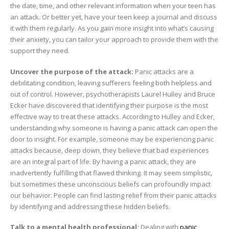
the date, time, and other relevant information when your teen has
an attack. Or better yet, have your teen keep a journal and discuss
it with them regularly. As you gain more insight into what’s causing
their anxiety, you can tailor your approach to provide them with the
support they need.
Uncover the purpose of the attack:
Panic attacks are a
debilitating condition, leaving sufferers feeling both helpless and
out of control. However, psychotherapists Laurel Hulley and Bruce
Ecker have discovered that identifying their purpose is the most
effective way to treat these attacks. According to Hulley and Ecker,
understanding why someone is having a panic attack can open the
door to insight. For example, someone may be experiencing panic
attacks because, deep down, they believe that bad experiences
are an integral part of life. By having a panic attack, they are
inadvertently fulfilling that flawed thinking. It may seem simplistic,
but sometimes these unconscious beliefs can profoundly impact
our behavior. People can find lasting relief from their panic attacks
by identifying and addressing these hidden beliefs.
Talk to a mental health professional:
Dealing with
panic