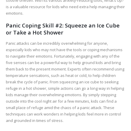
soothe oneself. With its various anxiety-reducing tools, What’s Up?
is a valuable resource for kids who need extra help managing their
emotions.
Panic Coping Skill #2: Squeeze an Ice Cube
or Take a Hot Shower
Panic attacks can be incredibly overwhelming for anyone,
especially kids who may not have the tools or coping mechanisms
to navigate their emotions. Fortunately, engaging with any of the
five senses can be a powerful way to help ground kids and bring
them back to the present moment. Experts often recommend using
temperature sensations, such as heat or cold, to help children
break the cycle of panic. From squeezing an ice cube to seeking
refuge in a hot shower, simple actions can go a long way in helping
kids manage their overwhelming emotions. By simply stepping
outside into the cool night air for a few minutes, kids can find a
small place of refuge amid the chaos of a panic attack. These
techniques can work wonders in helping kids feel more in control
and grounded in times of stress.