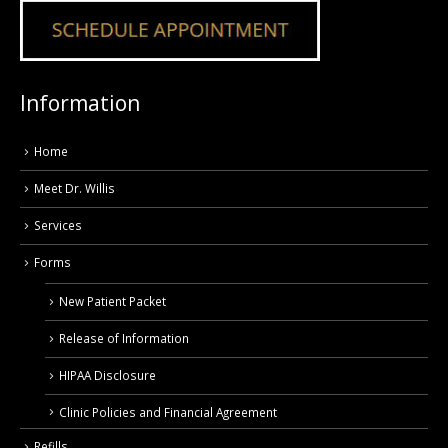
Information
Home
Meet Dr. Willis
Services
Forms
New Patient Packet
Release of Information
HIPAA Disclosure
Clinic Policies and Financial Agreement
Refills