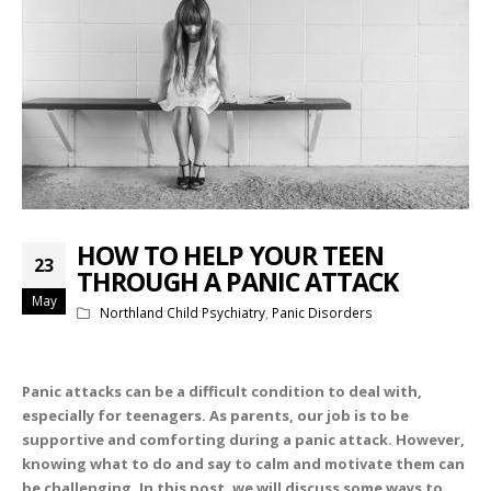
HOW TO HELP YOUR TEEN
23
THROUGH A PANIC ATTACK
May
Northland Child Psychiatry
,
Panic Disorders
Panic attacks can be a difficult condition to deal with,
especially for teenagers. As parents, our job is to be
supportive and comforting during a panic attack. However,
knowing what to do and say to calm and motivate them can
be challenging. In this post, we will discuss some ways to