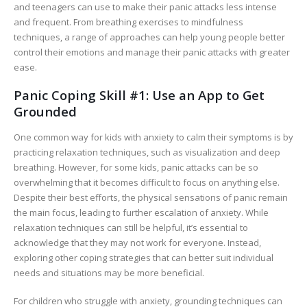
and teenagers can use to make their panic attacks less intense
and frequent. From breathing exercises to mindfulness
techniques, a range of approaches can help young people better
control their emotions and manage their panic attacks with greater
ease.
Panic Coping Skill #1: Use an App to Get
Grounded
One common way for kids with anxiety to calm their symptoms is by
practicing relaxation techniques, such as visualization and deep
breathing. However, for some kids, panic attacks can be so
overwhelming that it becomes difficult to focus on anything else.
Despite their best efforts, the physical sensations of panic remain
the main focus, leading to further escalation of anxiety. While
relaxation techniques can still be helpful, it’s essential to
acknowledge that they may not work for everyone. Instead,
exploring other coping strategies that can better suit individual
needs and situations may be more beneficial.
For children who struggle with anxiety, grounding techniques can