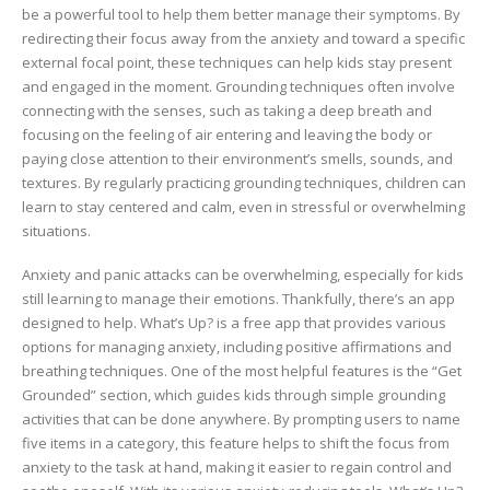
be a powerful tool to help them better manage their symptoms. By
redirecting their focus away from the anxiety and toward a specific
external focal point, these techniques can help kids stay present
and engaged in the moment. Grounding techniques often involve
connecting with the senses, such as taking a deep breath and
focusing on the feeling of air entering and leaving the body or
paying close attention to their environment’s smells, sounds, and
textures. By regularly practicing grounding techniques, children can
learn to stay centered and calm, even in stressful or overwhelming
situations.
Anxiety and panic attacks can be overwhelming, especially for kids
still learning to manage their emotions. Thankfully, there’s an app
designed to help. What’s Up? is a free app that provides various
options for managing anxiety, including positive affirmations and
breathing techniques. One of the most helpful features is the “Get
Grounded” section, which guides kids through simple grounding
activities that can be done anywhere. By prompting users to name
five items in a category, this feature helps to shift the focus from
anxiety to the task at hand, making it easier to regain control and