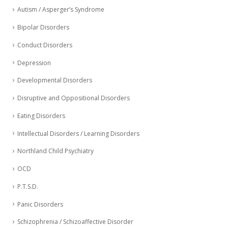
Autism / Asperger’s Syndrome
Bipolar Disorders
Conduct Disorders
Depression
Developmental Disorders
Disruptive and Oppositional Disorders
Eating Disorders
Intellectual Disorders / Learning Disorders
Northland Child Psychiatry
OCD
P.T.S.D.
Panic Disorders
Schizophrenia / Schizoaffective Disorder