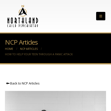
NCP Articles
HOME
NCP ARTICLES
HOW TO HELP YOUR TEEN THROUGH A PANIC ATTACK
Back to NCP Articles