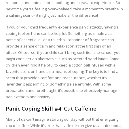
response and onto a more soothing and pleasant experience. So
next time you’re feeling overwhelmed, take a moment to breathe in
a calming scent – it might just make all the difference!
If you or your child frequently experience panic attacks, having a
coping tool on hand can be helpful. Something as simple as a
bottle of essential oil or a rollerball container of fragrance can
provide a sense of calm and relaxation at the first sign of an
attack. Of course, if your child can’t bring such items to school, you
might consider an alternative, such as scented hand lotion. Some
children even find it helpful to keep a cotton ball infused with a
favorite scent on hand as a means of coping. The key is to find a
scent that provides comfort and reassurance, whether it’s
lavender, peppermint, or something else entirely. With some
preparation and forethought, it’s possible to effectively manage
panic attacks and anxiety.
Panic Coping Skill #4: Cut Caffeine
Many of us can’t imagine starting our day without that energizing
cup of coffee. While it’s true that caffeine can give us a quick boost,