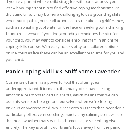
If you’re a parent whose child struggles with panic attacks, you
know how important it is to find effective coping mechanisms. At
the same time, it may be more challenging to use grounding skills
when out in public, but small actions can still make a big difference,
such as splashing cool water on the face or seeking out a drinking
fountain. However, if you find grounding techniques helpful for
your child, you may want to consider enrolling them in an online
coping skills course. With easy accessibility and tailored options,
online courses like these can be an excellent resource for you and
your child.
Panic Coping Skill #3: Sniff Some Lavender
Our sense of smell is a powerful tool that often goes
underappreciated. It turns out that many of us have strong
emotional reactions to certain scents, which means that we can
use this sense to help ground ourselves when we’re feeling
anxious or overwhelmed. While research suggests that lavender is
particularly effective in soothing anxiety, any calming scent will do
the trick – whether that’s vanilla, chamomile, or something else
entirely. The key is to shift our brain’s focus away from the panic