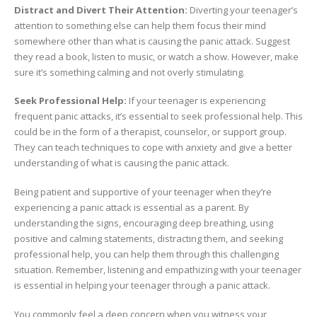
Distract and Divert Their Attention:
Diverting your teenager’s
attention to something else can help them focus their mind
somewhere other than what is causing the panic attack. Suggest
they read a book, listen to music, or watch a show. However, make
sure it’s something calming and not overly stimulating.
Seek Professional Help:
If your teenager is experiencing
frequent panic attacks, it’s essential to seek professional help. This
could be in the form of a therapist, counselor, or support group.
They can teach techniques to cope with anxiety and give a better
understanding of what is causing the panic attack.
Being patient and supportive of your teenager when they’re
experiencing a panic attack is essential as a parent. By
understanding the signs, encouraging deep breathing, using
positive and calming statements, distracting them, and seeking
professional help, you can help them through this challenging
situation. Remember, listening and empathizing with your teenager
is essential in helping your teenager through a panic attack.
You commonly feel a deep concern when you witness your