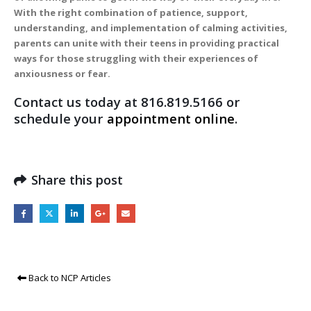
With the right combination of patience, support,
understanding, and implementation of calming activities,
parents can unite with their teens in providing practical
ways for those struggling with their experiences of
anxiousness or fear.
Contact us today at 816.819.5166 or
schedule your
appointment online
.
Share this post
Back to NCP Articles