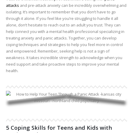
attacks
and pre-attack anxiety can be incredibly overwhelming and
isolating. It’s important to remember that you don’t have to go
through it alone. If you feel like you’re struggling to handle it all
alone, don’t hesitate to reach out to an adult you trust. They can
help connect you with a mental health professional specializing in
treating anxiety and panic attacks. Together, you can develop
coping techniques and strategies to help you feel more in control
and empowered. Remember, seeking help is not a sign of
weakness. It takes incredible strength to acknowledge when you
need support and take proactive steps to improve your mental
health.
5 Coping Skills for Teens and Kids with