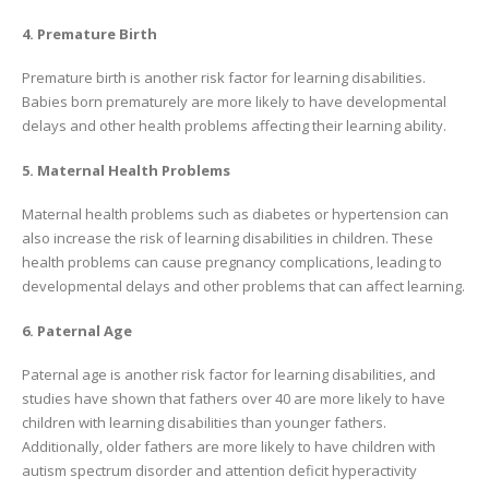
4. Premature Birth
Premature birth is another risk factor for learning disabilities.
Babies born prematurely are more likely to have developmental
delays and other health problems affecting their learning ability.
5. Maternal Health Problems
Maternal health problems such as diabetes or hypertension can
also increase the risk of learning disabilities in children. These
health problems can cause pregnancy complications, leading to
developmental delays and other problems that can affect learning.
6. Paternal Age
Paternal age is another risk factor for learning disabilities, and
studies have shown that fathers over 40 are more likely to have
children with learning disabilities than younger fathers.
Additionally, older fathers are more likely to have children with
autism spectrum disorder and attention deficit hyperactivity