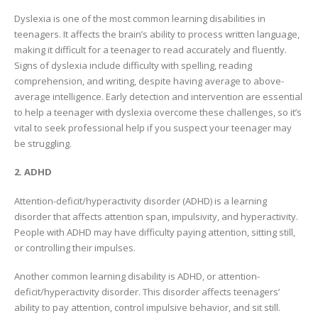
Dyslexia is one of the most common learning disabilities in
teenagers. It affects the brain’s ability to process written language,
making it difficult for a teenager to read accurately and fluently.
Signs of dyslexia include difficulty with spelling, reading
comprehension, and writing, despite having average to above-
average intelligence. Early detection and intervention are essential
to help a teenager with dyslexia overcome these challenges, so it’s
vital to seek professional help if you suspect your teenager may
be struggling.
2. ADHD
Attention-deficit/hyperactivity disorder (ADHD) is a learning
disorder that affects attention span, impulsivity, and hyperactivity.
People with ADHD may have difficulty paying attention, sitting still,
or controlling their impulses.
Another common learning disability is ADHD, or attention-
deficit/hyperactivity disorder. This disorder affects teenagers’
ability to pay attention, control impulsive behavior, and sit still.