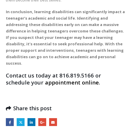
In conclusion, learning disabilities can significantly impact a
teenager’s academic and social life. Identifying and
addressing these disabilities early on can make a massive
difference in helping teenagers overcome these challenges.
If you suspect that your teenager may have a learning
disability, it’s essential to seek professional help. With the
proper support and interventions, teenagers with learning
disabilities can go on to achieve academic and personal
success.
Contact us today at 816.819.5166 or
schedule your
appointment online
.
Share this post