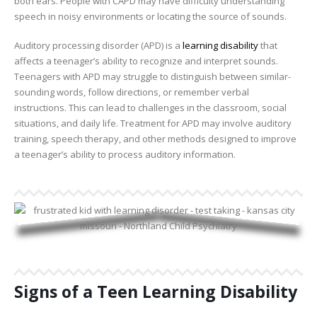
both ears. People with CAPD may have difficulty understanding
speech in noisy environments or locating the source of sounds.
Auditory processing disorder (APD) is a
learning disability
that
affects a teenager’s ability to recognize and interpret sounds.
Teenagers with APD may struggle to distinguish between similar-
sounding words, follow directions, or remember verbal
instructions. This can lead to challenges in the classroom, social
situations, and daily life. Treatment for APD may involve auditory
training, speech therapy, and other methods designed to improve
a teenager’s ability to process auditory information.
Signs of a Teen Learning Disability