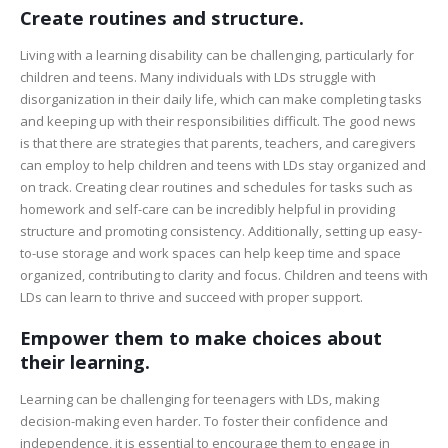
Create routines and structure.
Living with a learning disability can be challenging, particularly for
children and teens. Many individuals with LDs struggle with
disorganization in their daily life, which can make completing tasks
and keeping up with their responsibilities difficult. The good news
is that there are strategies that parents, teachers, and caregivers
can employ to help children and teens with LDs stay organized and
on track. Creating clear routines and schedules for tasks such as
homework and self-care can be incredibly helpful in providing
structure and promoting consistency. Additionally, setting up easy-
to-use storage and work spaces can help keep time and space
organized, contributing to clarity and focus. Children and teens with
LDs can learn to thrive and succeed with proper support.
Empower them to make choices about
their learning.
Learning can be challenging for teenagers with LDs, making
decision-making even harder. To foster their confidence and
independence, it is essential to encourage them to engage in