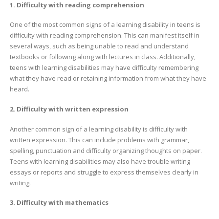
1. Difficulty with reading comprehension
One of the most common signs of a learning disability in teens is
difficulty with reading comprehension. This can manifest itself in
several ways, such as being unable to read and understand
textbooks or following along with lectures in class. Additionally,
teens with learning disabilities may have difficulty remembering
what they have read or retaining information from what they have
heard.
2. Difficulty with written expression
Another common sign of a learning disability is difficulty with
written expression. This can include problems with grammar,
spelling, punctuation and difficulty organizing thoughts on paper.
Teens with learning disabilities may also have trouble writing
essays or reports and struggle to express themselves clearly in
writing.
3. Difficulty with mathematics