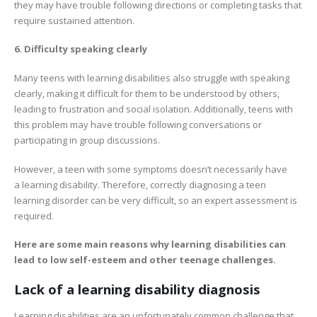
they may have trouble following directions or completing tasks that
require sustained attention.
6. Difficulty speaking clearly
Many teens with learning disabilities also struggle with speaking
clearly, making it difficult for them to be understood by others,
leading to frustration and social isolation. Additionally, teens with
this problem may have trouble following conversations or
participating in group discussions.
However, a teen with some symptoms doesn’t necessarily have
a learning disability. Therefore, correctly diagnosing a teen
learning disorder can be very difficult, so an expert assessment is
required.
Here are some main reasons why learning disabilities can
lead to low self-esteem and other teenage challenges.
Lack of a learning disability diagnosis
Learning disabilities are an unfortunately common challenge that