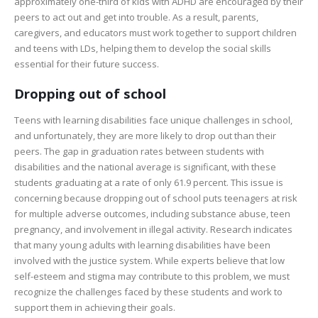
approximately one-third of kids with ADHD are encouraged by their
peers to act out and get into trouble. As a result, parents,
caregivers, and educators must work together to support children
and teens with LDs, helping them to develop the social skills
essential for their future success.
Dropping out of school
Teens with learning disabilities face unique challenges in school,
and unfortunately, they are more likely to drop out than their
peers. The gap in graduation rates between students with
disabilities and the national average is significant, with these
students graduating at a rate of only 61.9 percent. This issue is
concerning because dropping out of school puts teenagers at risk
for multiple adverse outcomes, including substance abuse, teen
pregnancy, and involvement in illegal activity. Research indicates
that many young adults with learning disabilities have been
involved with the justice system. While experts believe that low
self-esteem and stigma may contribute to this problem, we must
recognize the challenges faced by these students and work to
support them in achieving their goals.