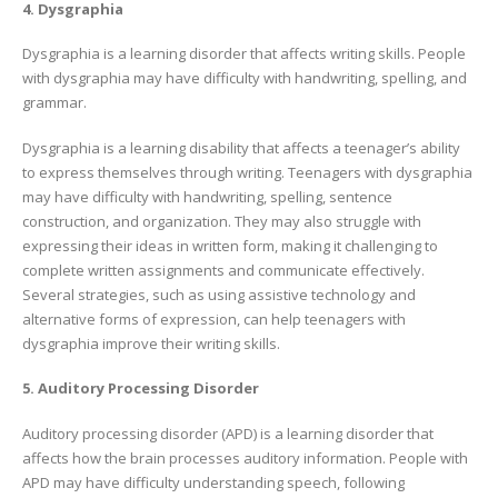
4. Dysgraphia
Dysgraphia is a learning disorder that affects writing skills. People
with dysgraphia may have difficulty with handwriting, spelling, and
grammar.
Dysgraphia is a learning disability that affects a teenager’s ability
to express themselves through writing. Teenagers with dysgraphia
may have difficulty with handwriting, spelling, sentence
construction, and organization. They may also struggle with
expressing their ideas in written form, making it challenging to
complete written assignments and communicate effectively.
Several strategies, such as using assistive technology and
alternative forms of expression, can help teenagers with
dysgraphia improve their writing skills.
5. Auditory Processing Disorder
Auditory processing disorder (APD) is a learning disorder that
affects how the brain processes auditory information. People with
APD may have difficulty understanding speech, following