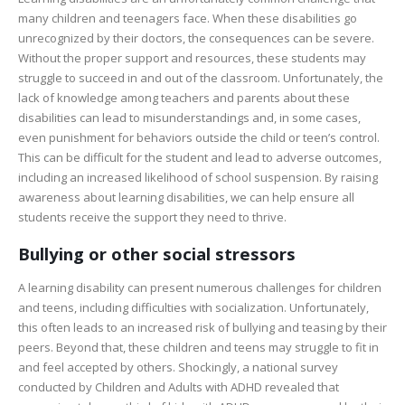
many children and teenagers face. When these disabilities go
unrecognized by their doctors, the consequences can be severe.
Without the proper support and resources, these students may
struggle to succeed in and out of the classroom. Unfortunately, the
lack of knowledge among teachers and parents about these
disabilities can lead to misunderstandings and, in some cases,
even punishment for behaviors outside the child or teen’s control.
This can be difficult for the student and lead to adverse outcomes,
including an increased likelihood of school suspension. By raising
awareness about learning disabilities, we can help ensure all
students receive the support they need to thrive.
Bullying or other social stressors
A learning disability can present numerous challenges for children
and teens, including difficulties with socialization. Unfortunately,
this often leads to an increased risk of bullying and teasing by their
peers. Beyond that, these children and teens may struggle to fit in
and feel accepted by others. Shockingly, a national survey
conducted by Children and Adults with ADHD revealed that