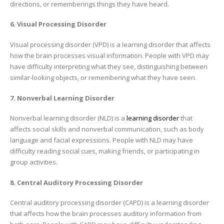
directions, or rememberings things they have heard.
6. Visual Processing Disorder
Visual processing disorder (VPD) is a learning disorder that affects
how the brain processes visual information. People with VPD may
have difficulty interpreting what they see, distinguishing between
similar-looking objects, or remembering what they have seen.
7. Nonverbal Learning Disorder
Nonverbal learning disorder (NLD) is a
learning disorder
that
affects social skills and nonverbal communication, such as body
language and facial expressions. People with NLD may have
difficulty reading social cues, making friends, or participating in
group activities.
8. Central Auditory Processing Disorder
Central auditory processing disorder (CAPD) is a learning disorder
that affects how the brain processes auditory information from