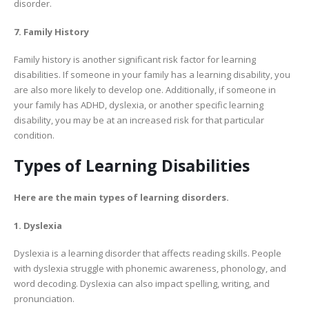
disorder.
7. Family History
Family history is another significant risk factor for learning
disabilities. If someone in your family has a learning disability, you
are also more likely to develop one. Additionally, if someone in
your family has ADHD, dyslexia, or another specific learning
disability, you may be at an increased risk for that particular
condition.
Types of Learning Disabilities
Here are the main types of learning disorders.
1. Dyslexia
Dyslexia is a learning disorder that affects reading skills. People
with dyslexia struggle with phonemic awareness, phonology, and
word decoding. Dyslexia can also impact spelling, writing, and
pronunciation.