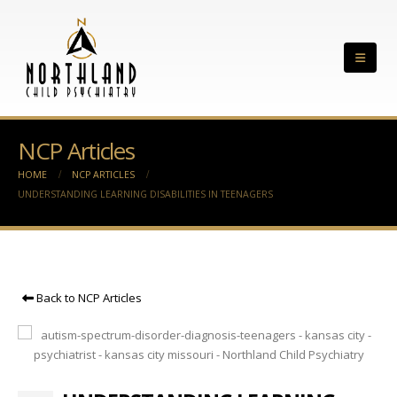
NCP Articles
HOME
NCP ARTICLES
UNDERSTANDING LEARNING DISABILITIES IN TEENAGERS
Back to NCP Articles