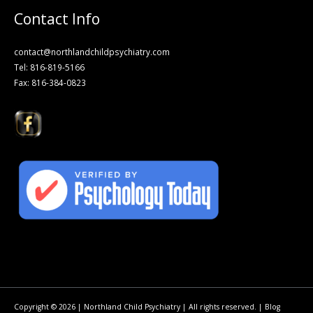
Contact Info
contact@northlandchildpsychiatry.com
Tel: 816-819-5166
Fax: 816-384-0823
Copyright © 2026 | Northland Child Psychiatry | All rights reserved. |
Blog