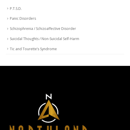
P.T.S.D.
Panic Disorders
Schizophrenia / Schizoaffective Disorder
Suicidal Thoughts / Non-Suicidal Self-Harm
Tic and Tourette’s Syndrome