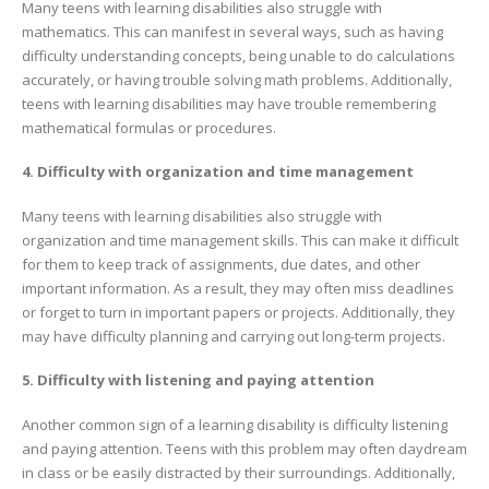
Many teens with learning disabilities also struggle with
mathematics. This can manifest in several ways, such as having
difficulty understanding concepts, being unable to do calculations
accurately, or having trouble solving math problems. Additionally,
teens with learning disabilities may have trouble remembering
mathematical formulas or procedures.
4. Difficulty with organization and time management
Many teens with learning disabilities also struggle with
organization and time management skills. This can make it difficult
for them to keep track of assignments, due dates, and other
important information. As a result, they may often miss deadlines
or forget to turn in important papers or projects. Additionally, they
may have difficulty planning and carrying out long-term projects.
5. Difficulty with listening and paying attention
Another common sign of a learning disability is difficulty listening
and paying attention. Teens with this problem may often daydream
in class or be easily distracted by their surroundings. Additionally,