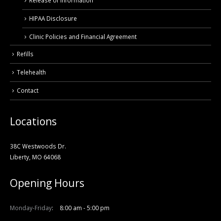
Release of Information
HIPAA Disclosure
Clinic Policies and Financial Agreement
Refills
Telehealth
Contact
Locations
38C Westwoods Dr.
Liberty, MO 64068
Opening Hours
Monday-Friday
8:00 am - 5:00 pm