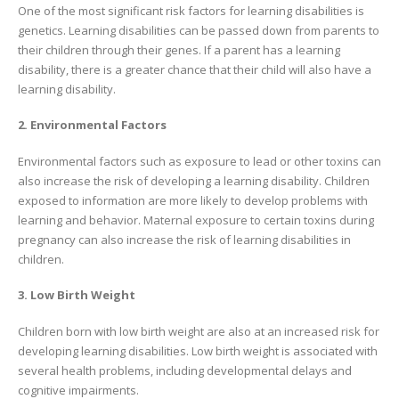
One of the most significant risk factors for learning disabilities is
genetics. Learning disabilities can be passed down from parents to
their children through their genes. If a parent has a learning
disability, there is a greater chance that their child will also have a
learning disability.
2. Environmental Factors
Environmental factors such as exposure to lead or other toxins can
also increase the risk of developing a learning disability. Children
exposed to information are more likely to develop problems with
learning and behavior. Maternal exposure to certain toxins during
pregnancy can also increase the risk of learning disabilities in
children.
3. Low Birth Weight
Children born with low birth weight are also at an increased risk for
developing learning disabilities. Low birth weight is associated with
several health problems, including developmental delays and
cognitive impairments.