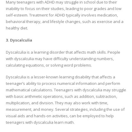
Many teenagers with ADHD may struggle in school due to their
inability to focus on their studies, leading to poor grades and low
self-esteem. Treatment for ADHD typically involves medication,
behavioral therapy, and lifestyle changes, such as exercise and a
healthy diet.
3. Dyscalculia
Dyscalculia is a learning disorder that affects math skills. People
with dyscalculia may have difficulty understanding numbers,
calculating equations, or solving word problems.
Dyscalculia is a lesser-known learning disability that affects a
teenager’s ability to process numerical information and perform
mathematical calculations. Teenagers with dyscalculia may struggle
with basic arithmetic operations, such as addition, subtraction,
multiplication, and division. They may also work with time,
measurement, and money. Several strategies, including the use of
visual aids and hands-on activities, can be employed to help
teenagers with dyscalculia learn math.