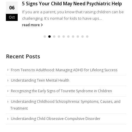
5 Signs Your Child May Need Psychiatric Help
06
If you are a parent, you know that raising children can be
Oct
challenging. It's normal for kids to have ups...
read more
Recent Posts
From Teens to Adulthood: Managing ADHD for Lifelong Success
Understanding Teen Mental Health
Recognizing the Early Signs of Tourette Syndrome in Children
Understanding Childhood Schizophrenia: Symptoms, Causes, and
Treatment
Understanding Child Obsessive-Compulsive Disorder