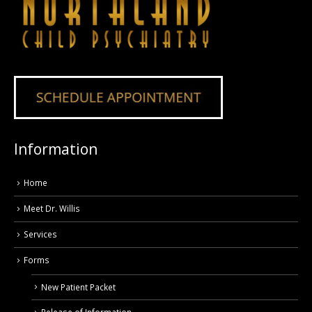
Information
Home
Meet Dr. Willis
Services
Forms
New Patient Packet