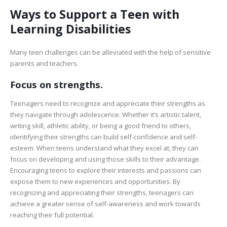
Ways to Support a Teen with
Learning Disabilities
Many teen challenges can be alleviated with the help of sensitive
parents and teachers.
Focus on strengths.
Teenagers need to recognize and appreciate their strengths as
they navigate through adolescence. Whether it’s artistic talent,
writing skill, athletic ability, or being a good friend to others,
identifying their strengths can build self-confidence and self-
esteem. When teens understand what they excel at, they can
focus on developing and using those skills to their advantage.
Encouraging teens to explore their interests and passions can
expose them to new experiences and opportunities. By
recognizing and appreciating their strengths, teenagers can
achieve a greater sense of self-awareness and work towards
reaching their full potential.