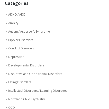
Categories
ADHD / ADD
Anxiety
Autism / Asperger’s Syndrome
Bipolar Disorders
Conduct Disorders
Depression
Developmental Disorders
Disruptive and Oppositional Disorders
Eating Disorders
Intellectual Disorders / Learning Disorders
Northland Child Psychiatry
OCD