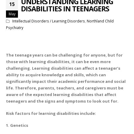
UNDERSTANDING LEARNING
15
DISABILITIES IN TEENAGERS
May
Intellectual Disorders / Learning Disorders
,
Northland Child
Psychiatry
The teenage years can be challenging for anyone, but for
those with learning disabilities, it can be even more
challenging. Learning disabilities can affect a teenager’s
ability to acquire knowledge and skills, which can
significantly impact their academic performance and social
life. Therefore, parents, teachers, and caregivers must be
aware of the expected learning disabilities that affect
teenagers and the signs and symptoms to look out for.
Risk factors for learning disabilities include:
1. Genetics