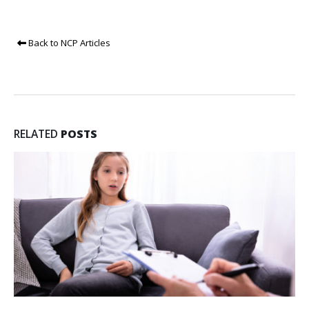
Back to NCP Articles
RELATED
POSTS