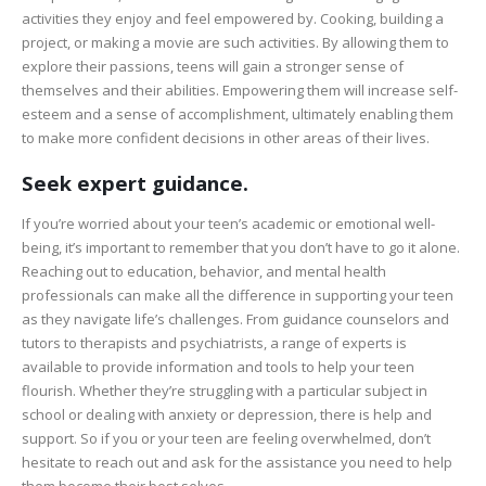
activities they enjoy and feel empowered by. Cooking, building a
project, or making a movie are such activities. By allowing them to
explore their passions, teens will gain a stronger sense of
themselves and their abilities. Empowering them will increase self-
esteem and a sense of accomplishment, ultimately enabling them
to make more confident decisions in other areas of their lives.
Seek expert guidance.
If you’re worried about your teen’s academic or emotional well-
being, it’s important to remember that you don’t have to go it alone.
Reaching out to education, behavior, and mental health
professionals can make all the difference in supporting your teen
as they navigate life’s challenges. From guidance counselors and
tutors to therapists and psychiatrists, a range of experts is
available to provide information and tools to help your teen
flourish. Whether they’re struggling with a particular subject in
school or dealing with anxiety or depression, there is help and
support. So if you or your teen are feeling overwhelmed, don’t
hesitate to reach out and ask for the assistance you need to help
them become their best selves.