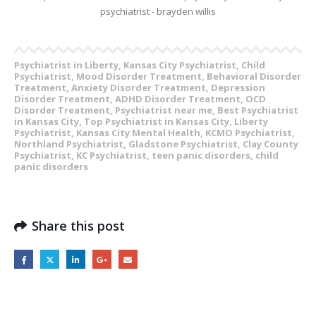
Psychiatrist in Liberty, Kansas City Psychiatrist, Child
Psychiatrist, Mood Disorder Treatment, Behavioral Disorder
Treatment, Anxiety Disorder Treatment, Depression
Disorder Treatment, ADHD Disorder Treatment, OCD
Disorder Treatment, Psychiatrist near me, Best Psychiatrist
in Kansas City, Top Psychiatrist in Kansas City, Liberty
Psychiatrist, Kansas City Mental Health, KCMO Psychiatrist,
Northland Psychiatrist, Gladstone Psychiatrist, Clay County
Psychiatrist, KC Psychiatrist, teen panic disorders, child
panic disorders
Share this post