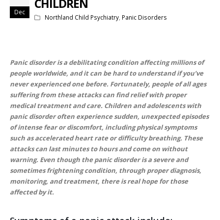
CHILDREN
Dec
Northland Child Psychiatry
,
Panic Disorders
Panic disorder is a debilitating condition affecting millions of
people worldwide, and it can be hard to understand if you’ve
never experienced one before. Fortunately, people of all ages
suffering from these attacks can find relief with proper
medical treatment and care. Children and adolescents with
panic disorder often experience sudden, unexpected episodes
of intense fear or discomfort, including physical symptoms
such as accelerated heart rate or difficulty breathing. These
attacks can last minutes to hours and come on without
warning. Even though the panic disorder is a severe and
sometimes frightening condition, through proper diagnosis,
monitoring, and treatment, there is real hope for those
affected by it.