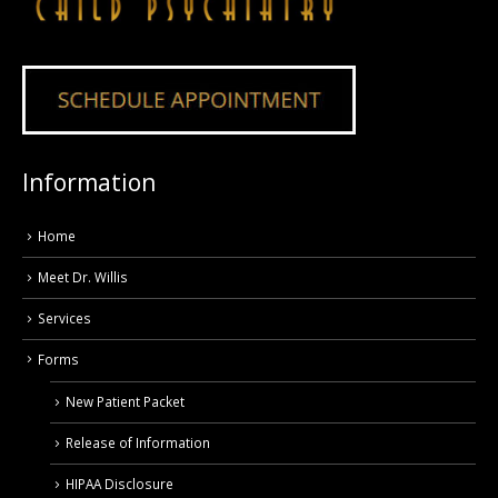
Information
Home
Meet Dr. Willis
Services
Forms
New Patient Packet
Release of Information
HIPAA Disclosure