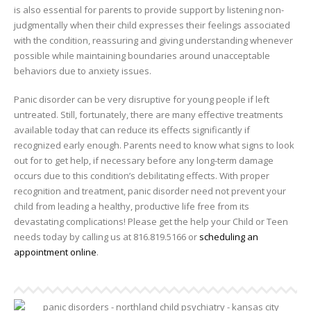
is also essential for parents to provide support by listening non-
judgmentally when their child expresses their feelings associated
with the condition, reassuring and giving understanding whenever
possible while maintaining boundaries around unacceptable
behaviors due to anxiety issues.
Panic disorder can be very disruptive for young people if left
untreated. Still, fortunately, there are many effective treatments
available today that can reduce its effects significantly if
recognized early enough. Parents need to know what signs to look
out for to get help, if necessary before any long-term damage
occurs due to this condition’s debilitating effects. With proper
recognition and treatment, panic disorder need not prevent your
child from leading a healthy, productive life free from its
devastating complications! Please get the help your Child or Teen
needs today by calling us at 816.819.5166 or
scheduling an
appointment online
.