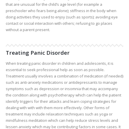
that are unusual for the child’s age level (for example a
preschooler who fears being alone); stiffness in the body when
doing activities they used to enjoy (such as sports); avoiding eye
contact or social interaction with others; refusing to go places
without a parent present.
Treating Panic Disorder
When treating panic disorder in children and adolescents, it is
essential to seek professional help as soon as possible.
Treatment usually involves a combination of medication (if needed)
such as anti-anxiety medications or antidepressants to manage
symptoms such as depression or insomnia that may accompany
the condition along with psychotherapy which can help the patient
identify triggers for their attacks and learn coping strategies for
dealing with with with them more effectively. Other forms of
treatment may include relaxation techniques such as yoga or
mindfulness meditation which can help reduce stress levels and
lessen anxiety which may be contributing factors in some cases. It