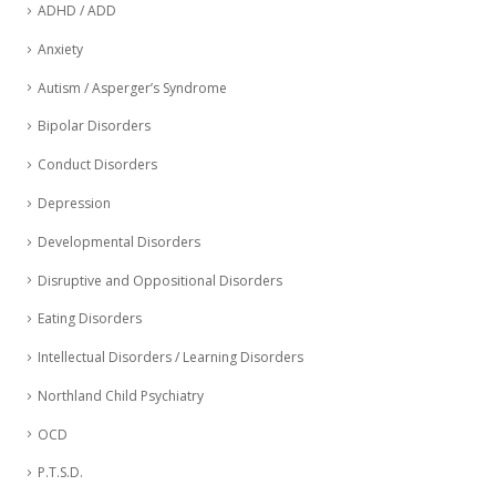
ADHD / ADD
Anxiety
Autism / Asperger’s Syndrome
Bipolar Disorders
Conduct Disorders
Depression
Developmental Disorders
Disruptive and Oppositional Disorders
Eating Disorders
Intellectual Disorders / Learning Disorders
Northland Child Psychiatry
OCD
P.T.S.D.