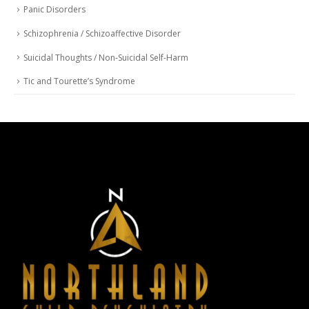
Panic Disorders
Schizophrenia / Schizoaffective Disorder
Suicidal Thoughts / Non-Suicidal Self-Harm
Tic and Tourette’s Syndrome