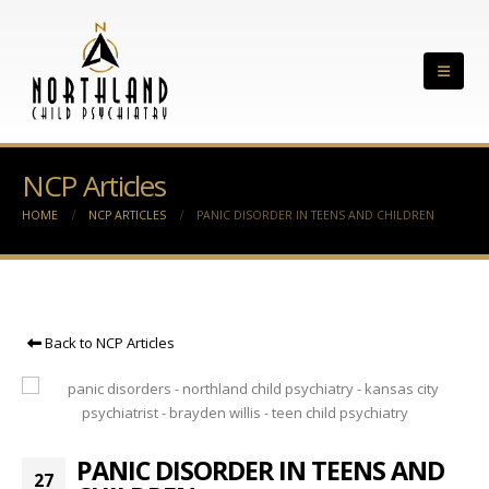
NCP Articles
HOME
NCP ARTICLES
PANIC DISORDER IN TEENS AND CHILDREN
Back to NCP Articles
PANIC DISORDER IN TEENS AND
27