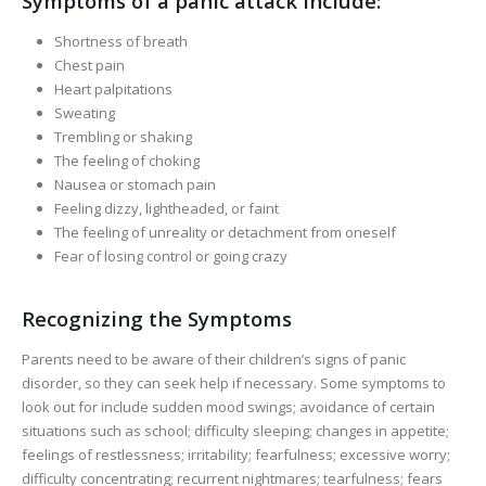
Symptoms of a panic attack include:
Shortness of breath
Chest pain
Heart palpitations
Sweating
Trembling or shaking
The feeling of choking
Nausea or stomach pain
Feeling dizzy, lightheaded, or faint
The feeling of unreality or detachment from oneself
Fear of losing control or going crazy
Recognizing the Symptoms
Parents need to be aware of their children’s signs of panic
disorder, so they can seek help if necessary. Some symptoms to
look out for include sudden mood swings; avoidance of certain
situations such as school; difficulty sleeping; changes in appetite;
feelings of restlessness; irritability; fearfulness; excessive worry;
difficulty concentrating; recurrent nightmares; tearfulness; fears