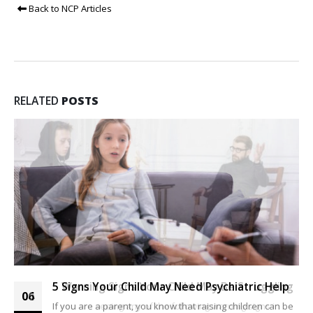
Back to NCP Articles
RELATED
POSTS
5 Warning Signs Your Child May Be Struggling
5 Signs Your Child May Need Psychiatric Help
04
06
If you are seeing any of the following warning signs in
If you are a parent, you know that raising children can be