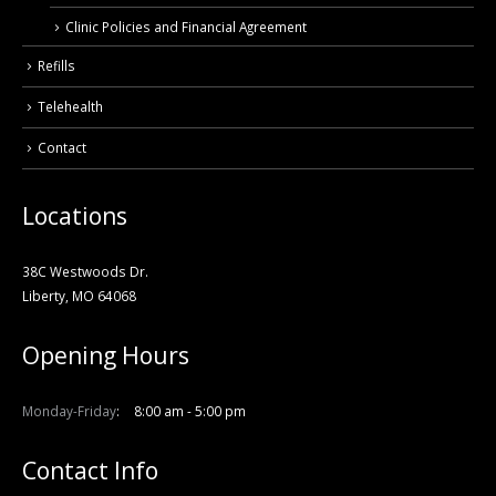
Clinic Policies and Financial Agreement
Refills
Telehealth
Contact
Locations
38C Westwoods Dr.
Liberty, MO 64068
Opening Hours
Monday-Friday
8:00 am - 5:00 pm
Contact Info