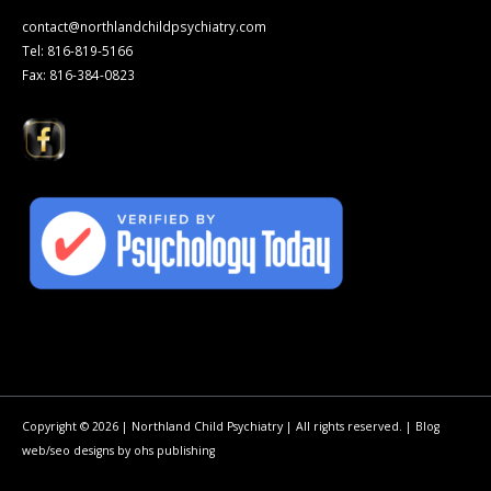
contact@northlandchildpsychiatry.com
Tel: 816-819-5166
Fax: 816-384-0823
Copyright © 2026 | Northland Child Psychiatry | All rights reserved. |
Blog
web/seo
designs by
ohs publishing