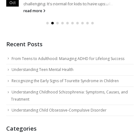
Oct
Oct
your child, it may be time to seek professional...
challenging. It's normal for kids to have ups...
read more
read more
Recent Posts
From Teens to Adulthood: Managing ADHD for Lifelong Success
Understanding Teen Mental Health
Recognizing the Early Signs of Tourette Syndrome in Children
Understanding Childhood Schizophrenia: Symptoms, Causes, and
Treatment
Understanding Child Obsessive-Compulsive Disorder
Categories