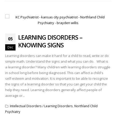
LEARNING DISORDERS –
05
KNOWING SIGNS
Dec
Learning disorders can make it hard for a child to read, write or do
simple math. Understand the signs and what you can do. What is
a learning disorder? Many children with learning disorders struggle
in school long before being diagnosed. This can affect a child's
self-esteem and motivation. It is important to be able to recognize
the signs of a learning disorder so that you can get your child the
help they need. Learning disorders generally affect people of
average or...
Intellectual Disorders / Learning Disorders
,
Northland Child
Psychiatry