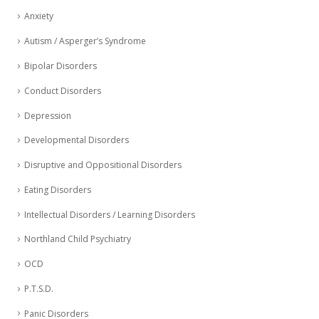
Anxiety
Autism / Asperger’s Syndrome
Bipolar Disorders
Conduct Disorders
Depression
Developmental Disorders
Disruptive and Oppositional Disorders
Eating Disorders
Intellectual Disorders / Learning Disorders
Northland Child Psychiatry
OCD
P.T.S.D.
Panic Disorders