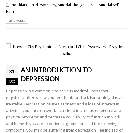
Northland Child Psychiatry
,
Suicidal Thoughts / Non-Suicidal Self-
Harm
READ MORE...
AN INTRODUCTION TO
31
DEPRESSION
Oct
Depression is a common and serious medical illness that
negatively affects how you feel, think, and act. Fortunately, it is also
treatable. Depression causes sadness and a loss of interest in
activities you once enjoyed. It can lead to various emotional and
physical problems and decrease your ability to function at work
and home. If you are experiencing some or all of the following
symptoms, you may be suffering from depression: Feeling sad or