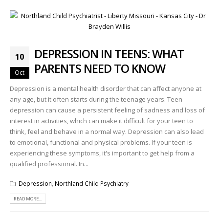
DEPRESSION IN TEENS: WHAT
10
PARENTS NEED TO KNOW
Oct
Depression is a mental health disorder that can affect anyone at
any age, but it often starts during the teenage years. Teen
depression can cause a persistent feeling of sadness and loss of
interest in activities, which can make it difficult for your teen to
think, feel and behave in a normal way. Depression can also lead
to emotional, functional and physical problems. If your teen is
experiencing these symptoms, it's important to get help from a
qualified professional. In...
Depression
,
Northland Child Psychiatry
READ MORE...