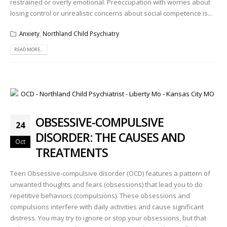
restrained or overly emotional. Preoccupation with worries about
losing control or unrealistic concerns about social competence is...
Anxiety
,
Northland Child Psychiatry
READ MORE...
OBSESSIVE-COMPULSIVE
24
DISORDER: THE CAUSES AND
Oct
TREATMENTS
Teen Obsessive-compulsive disorder (OCD) features a pattern of
unwanted thoughts and fears (obsessions) that lead you to do
repetitive behaviors (compulsions). These obsessions and
compulsions interfere with daily activities and cause significant
distress. You may try to ignore or stop your obsessions, but that