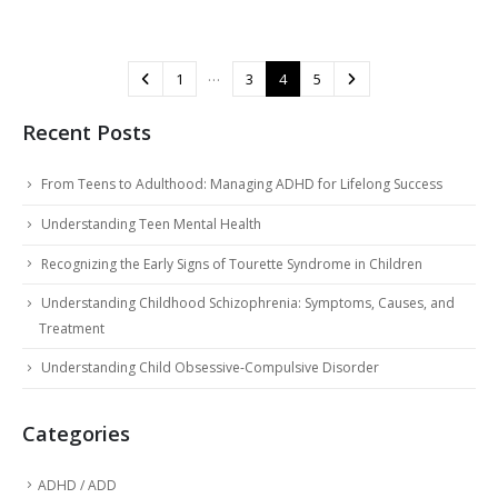
…
1
3
4
5
Recent Posts
From Teens to Adulthood: Managing ADHD for Lifelong Success
Understanding Teen Mental Health
Recognizing the Early Signs of Tourette Syndrome in Children
Understanding Childhood Schizophrenia: Symptoms, Causes, and
Treatment
Understanding Child Obsessive-Compulsive Disorder
Categories
ADHD / ADD