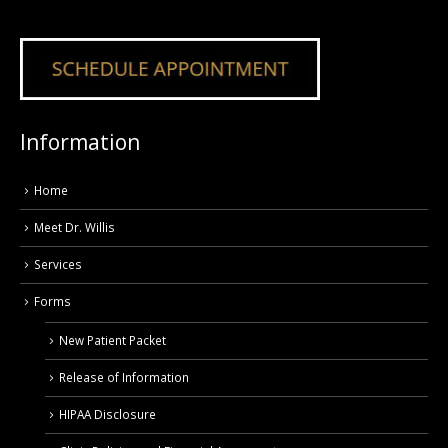
Information
Home
Meet Dr. Willis
Services
Forms
New Patient Packet
Release of Information
HIPAA Disclosure