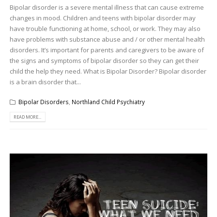
Bipolar disorder is a severe mental illness that can cause extreme
changes in mood. Children and teens with bipolar disorder may
have trouble functioning at home, school, or work. They may also
have problems with substance abuse and / or other mental health
disorders. It’s important for parents and caregivers to be aware of
the signs and symptoms of bipolar disorder so they can get their
child the help they need. What is Bipolar Disorder? Bipolar disorder
is a brain disorder that...
Bipolar Disorders
,
Northland Child Psychiatry
READ MORE...