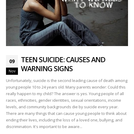
TEEN SUICIDE: CAUSES AND
09
WARNING SIGNS
Nov
Unfortunately, suicide is the second leading cause of death among
young people 10 to 24 years old. Many parents wonder: Could this
really happen to my child? The answer is yes. Young people of all
races, ethnicities, gender identities, sexual orientations, income
levels, and community backgrounds die by suicide every year.
There are many things that can cause young people to think about
ending their lives, including the loss of a loved one, bullying, and
discrimination. It's important to be aware...