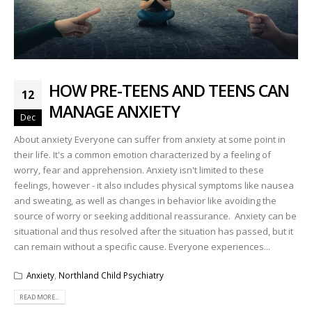
HOW PRE-TEENS AND TEENS CAN
12
MANAGE ANXIETY
Dec
About anxiety Everyone can suffer from anxiety at some point in
their life. It's a common emotion characterized by a feeling of
worry, fear and apprehension. Anxiety isn't limited to these
feelings, however - it also includes physical symptoms like nausea
and sweating, as well as changes in behavior like avoiding the
source of worry or seeking additional reassurance. Anxiety can be
situational and thus resolved after the situation has passed, but it
can remain without a specific cause. Everyone experiences...
Anxiety
,
Northland Child Psychiatry
READ MORE...