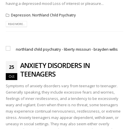
having a depressed mood Loss of interest or pleasure...
Depression
,
Northland Child Psychiatry
READ MORE...
ANXIETY DISORDERS IN
25
TEENAGERS
Oct
Symptoms of anxiety disorders vary from teenager to teenager.
Generally speaking, they include excessive fears and worries,
feelings of inner restlessness, and a tendency to be excessively
wary and vigilant. Even when there is no threat, some teenagers
may experience continual nervousness, restlessness, or extreme
stress. Anxiety teenagers may appear dependent, withdrawn, or
uneasy in social settings. They may also seem either overly