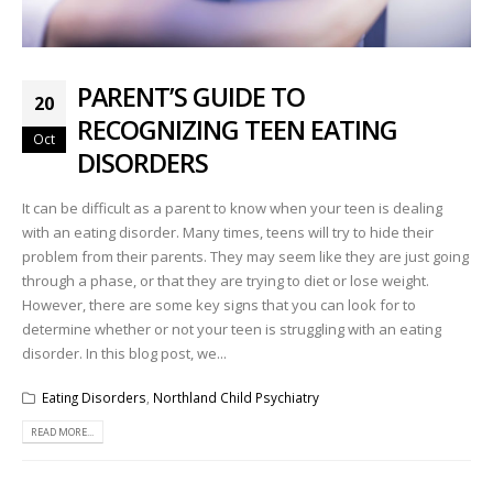
PARENT’S GUIDE TO
20
RECOGNIZING TEEN EATING
Oct
DISORDERS
It can be difficult as a parent to know when your teen is dealing
with an eating disorder. Many times, teens will try to hide their
problem from their parents. They may seem like they are just going
through a phase, or that they are trying to diet or lose weight.
However, there are some key signs that you can look for to
determine whether or not your teen is struggling with an eating
disorder. In this blog post, we...
Eating Disorders
,
Northland Child Psychiatry
READ MORE...