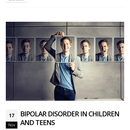
BIPOLAR DISORDER IN CHILDREN
17
AND TEENS
Nov