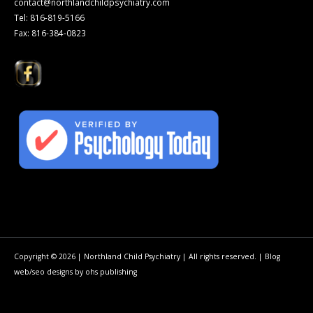
contact@northlandchildpsychiatry.com
Tel: 816-819-5166
Fax: 816-384-0823
Copyright © 2026 | Northland Child Psychiatry | All rights reserved. |
Blog
web/seo
designs by
ohs publishing