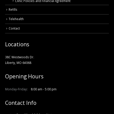
Clinic Policies and Financial Agreement
Refills
Telehealth
Contact
Locations
38C Westwoods Dr.
Liberty, MO 64068
Opening Hours
Monday-Friday
8:00 am - 5:00 pm
Contact Info