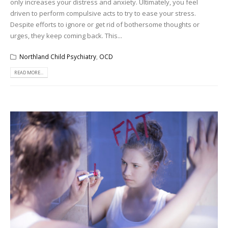
only increases your distress and anxiety. Ultimately, you feel
driven to perform compulsive acts to try to ease your stress.
Despite efforts to ignore or get rid of bothersome thoughts or
urges, they keep coming back. This...
Northland Child Psychiatry
,
OCD
READ MORE...