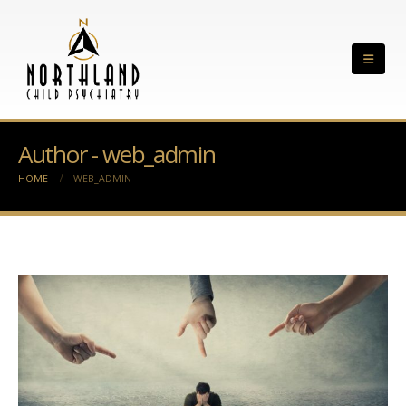
Author - web_admin
HOME
WEB_ADMIN