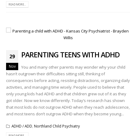
READ MORE...
PARENTING TEENS WITH ADHD
29
Nov
You and many other parents may wonder why your child
hasn’t outgrown their difficulties sitting still, thinking of
consequences before acting, resisting distractions, organizing daily
activities, and managing time wisely. People used to believe that
only young kids had ADHD and that children grew out of it as they
got older. Now we know differently. Today’s research has shown
that most kids do not outgrow ADHD when they reach adolescence,
and most teens don’t outgrow ADHD when they become young...
ADHD / ADD
,
Northland Child Psychiatry
READ MORE...