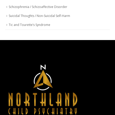
Schizophrenia / Schizoaffective Disorder
Suicidal Thoughts / Non-Suicidal Self-Harm
Tic and Tourette’s Syndrome